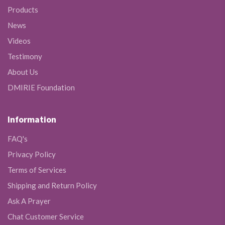
Products
News
Videos
Testimony
About Us
DMIRIE Foundation
Information
FAQ's
Privacy Policy
Terms of Services
Shipping and Return Policy
Ask A Prayer
Chat Customer Service