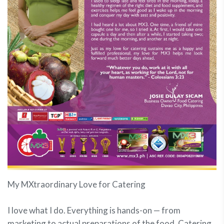
My MXtraordinary Love for Catering
I love what I do. Everything is hands-on — from
marketing to actual preparations of the food. Catering