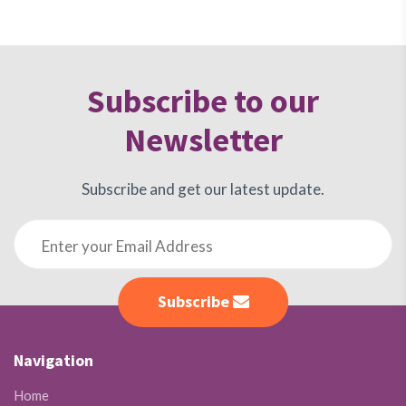
Subscribe to our
Newsletter
Subscribe and get our latest update.
Subscribe
Navigation
Home