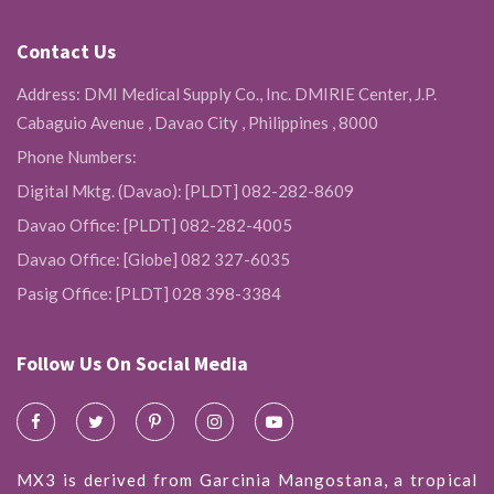
Contact Us
Address: DMI Medical Supply Co., Inc. DMIRIE Center, J.P.
Cabaguio Avenue , Davao City , Philippines , 8000
Phone Numbers:
Digital Mktg. (Davao): [PLDT] 082-282-8609
Davao Office: [PLDT] 082-282-4005
Davao Office: [Globe] 082 327-6035
Pasig Office: [PLDT] 028 398-3384
Follow Us On Social Media
MX3 is derived from Garcinia Mangostana, a tropical