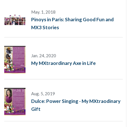
May. 1, 2018
Pinoys in Paris: Sharing Good Fun and
MX3 Stories
Jan. 24, 2020
My MXtraordinary Axe in Life
Aug. 5, 2019
Dulce: Power Singing - My MXtraodinary
Gift