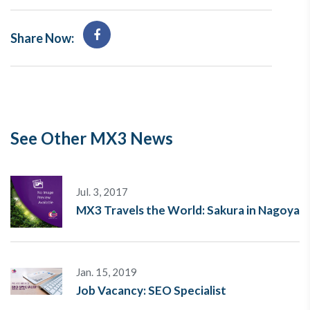
Share Now:
See Other MX3 News
Jul. 3, 2017
MX3 Travels the World: Sakura in Nagoya
Jan. 15, 2019
Job Vacancy: SEO Specialist