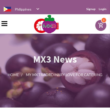
Philippines
Signup
Login
Home
0
add_shopping_cart
Products
MX3 News
Distributor
HOME
/
MY MXTRAORDINARY LOVE FOR CATERING
News
Videos