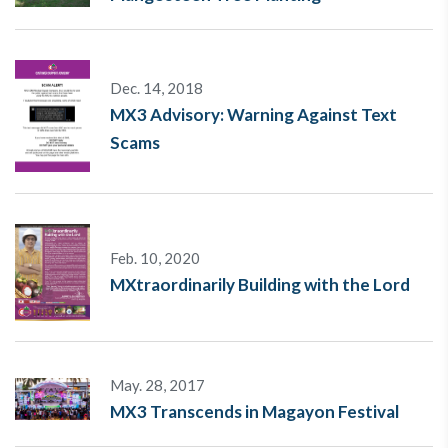
Dec. 14, 2018
MX3 Advisory: Warning Against Text
Scams
Feb. 10, 2020
MXtraordinarily Building with the Lord
May. 28, 2017
MX3 Transcends in Magayon Festival