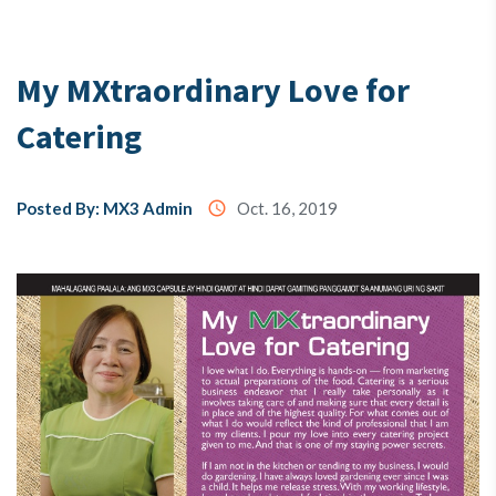
Testimony
My MXtraordinary Love for
Catering
About
Us
Posted By: MX3 Admin
access_time
Oct. 16, 2019
MX3
Coins