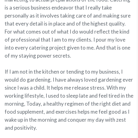
is a serious business endeavor that I really take
personally as it involves taking care of and making sure
that every detail is in place and of the highest quality.
For what comes out of what I do would reflect the kind
of professional that I am to my clients. I pour my love
into every catering project given to me. And that is one
of my staying power secrets.
If I am not in the kitchen or tending to my business, I
would do gardening. I have always loved gardening ever
since I was a child. It helps me release stress. With my
working lifestyle, I used to sleep late and feel tired in the
morning, Today, a healthy regimen of the right diet and
food supplement, and exercises helps me feel good as I
wake up in the morning and conquer my day with zest
and positivity.