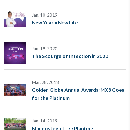
Jan. 10, 2019
New Year = New Life
Jun. 19, 2020
The Scourge of Infection in 2020
Mar. 28, 2018
Golden Globe Annual Awards: MX3 Goes
for the Platinum
Jan. 14, 2019
Mangosteen Tree Planting