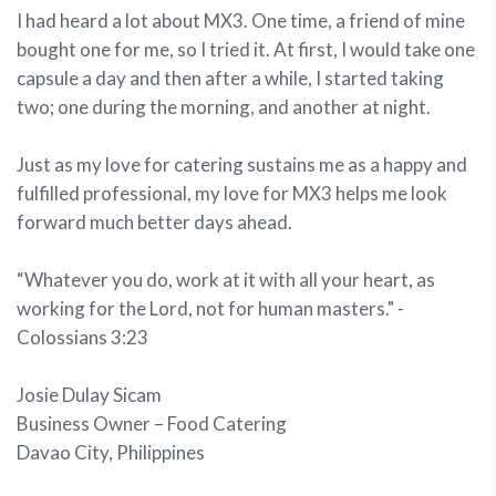
I had heard a lot about MX3. One time, a friend of mine
bought one for me, so I tried it. At first, I would take one
capsule a day and then after a while, I started taking
two; one during the morning, and another at night.
Just as my love for catering sustains me as a happy and
fulfilled professional, my love for MX3 helps me look
forward much better days ahead.
“Whatever you do, work at it with all your heart, as
working for the Lord, not for human masters." -
Colossians 3:23
Josie Dulay Sicam
Business Owner – Food Catering
Davao City, Philippines