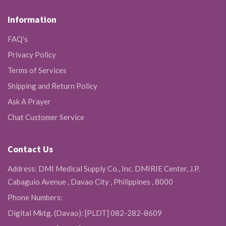
Information
FAQ's
Privacy Policy
Terms of Services
Shipping and Return Policy
Ask A Prayer
Chat Customer Service
Contact Us
Address: DMI Medical Supply Co., Inc. DMIRIE Center, J.P.
Cabaguio Avenue , Davao City , Philippines , 8000
Phone Numbers:
Digital Mktg. (Davao): [PLDT] 082-282-8609