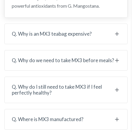
powerful antioxidants from G. Mangostana.
Q. Why is an MX3 teabag expensive?
Q. Why do we need to take MX3 before meals?
Q. Why do I still need to take MX3 if I feel
perfectly healthy?
Q. Where is MX3 manufactured?