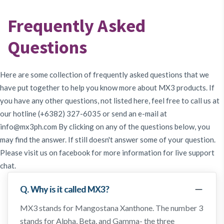
Testimony
Frequently Asked
Questions
About
Us
Here are some collection of frequently asked questions that we
have put together to help you know more about MX3 products. If
you have any other questions, not listed here, feel free to call us at
MX3
our hotline (+6382) 327-6035 or send an e-mail at
Coins
info@mx3ph.com
By clicking on any of the questions below, you
may find the answer. If still doesn't answer some of your question.
Please visit us on facebook for more information for live support
chat.
Q. Why is it called MX3?
MX3 stands for Mangostana Xanthone. The number 3
stands for Alpha, Beta, and Gamma- the three