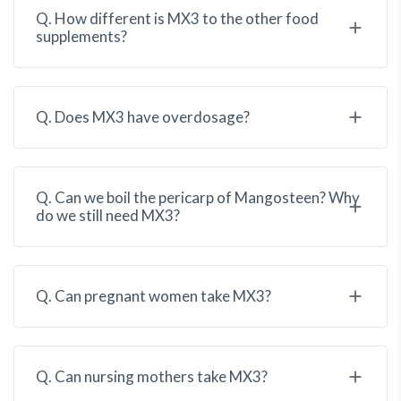
Q. How different is MX3 to the other food
supplements?
Q. Does MX3 have overdosage?
Q. Can we boil the pericarp of Mangosteen? Why
do we still need MX3?
Q. Can pregnant women take MX3?
Q. Can nursing mothers take MX3?