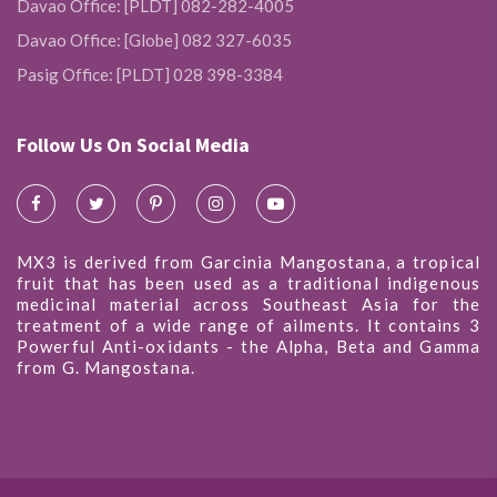
Davao Office: [PLDT] 082-282-4005
Davao Office: [Globe] 082 327-6035
Pasig Office: [PLDT] 028 398-3384
Follow Us On Social Media
MX3 is derived from Garcinia Mangostana, a tropical
fruit that has been used as a traditional indigenous
medicinal material across Southeast Asia for the
treatment of a wide range of ailments. It contains 3
Powerful Anti-oxidants - the Alpha, Beta and Gamma
from G. Mangostana.