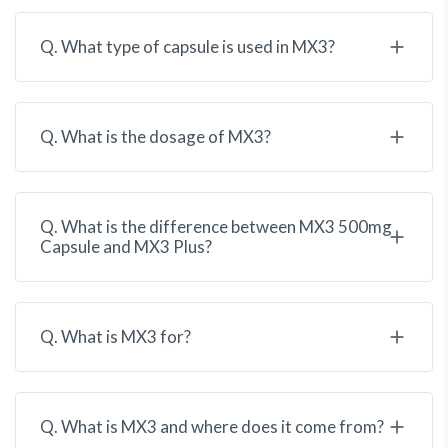
Q. What type of capsule is used in MX3?
Q. What is the dosage of MX3?
Q. What is the difference between MX3 500mg
Capsule and MX3 Plus?
Q. What is MX3 for?
Q. What is MX3 and where does it come from?