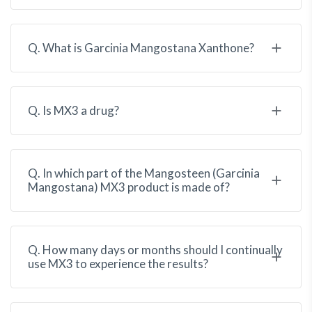
Q. What is Garcinia Mangostana Xanthone?
Q. Is MX3 a drug?
Q. In which part of the Mangosteen (Garcinia
Mangostana) MX3 product is made of?
Q. How many days or months should I continually
use MX3 to experience the results?