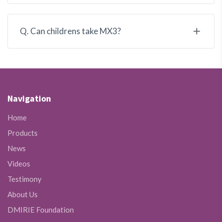
Q. Can childrens take MX3?
Navigation
Home
Products
News
Videos
Testimony
About Us
DMIRIE Foundation