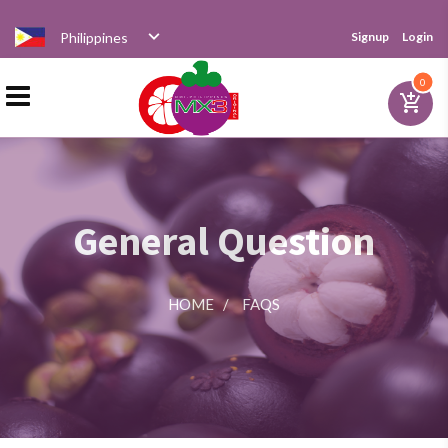
Philippines
Signup
Login
Home
0
add_shopping_cart
Products
General Question
Distributor
HOME
/
FAQS
News
Videos