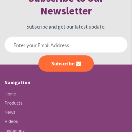
Newsletter
Subscribe and get our latest update.
Subscribe
Navigation
Home
Products
News
Videos
Testimony