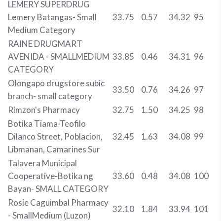
LEMERY SUPERDRUG
Lemery Batangas- Small
33.75
0.57
34.32
95
Medium Category
RAINE DRUGMART
AVENIDA - SMALLMEDIUM
33.85
0.46
34.31
96
CATEGORY
Olongapo drugstore subic
33.50
0.76
34.26
97
branch- small category
Rimzon's Pharmacy
32.75
1.50
34.25
98
Botika Tiama-Teofilo
Dilanco Street, Poblacion,
32.45
1.63
34.08
99
Libmanan, Camarines Sur
Talavera Municipal
Cooperative-Botika ng
33.60
0.48
34.08
100
Bayan- SMALL CATEGORY
Rosie Caguimbal Pharmacy
32.10
1.84
33.94
101
- SmallMedium (Luzon)