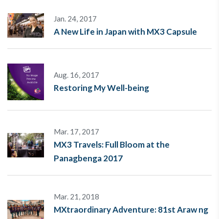
Jan. 24, 2017
A New Life in Japan with MX3 Capsule
Aug. 16, 2017
Restoring My Well-being
Mar. 17, 2017
MX3 Travels: Full Bloom at the
Panagbenga 2017
Mar. 21, 2018
MXtraordinary Adventure: 81st Araw ng