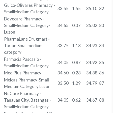
Guico-Olivares Pharmacy -
33.55
1.55
35.10
82
SmallMedium Category
Dovecare Pharmacy -
SmallMedium Category-
34.65
0.37
35.02
83
Luzon
PharmaLane Drugmart -
Tarlac-Smallmedium
33.75
1.18
34.93
84
category
Farmacia Pascasio -
34.05
0.87
34.92
85
SmallMedium Category
Med Plus Pharmacy
34.60
0.28
34.88
86
Melcas Pharmacy-Small
33.50
1.29
34.79
87
Medium Category Luzon
NuCare Pharmacy -
Tanauan City, Batangas -
34.05
0.62
34.67
88
SmallMedium Category