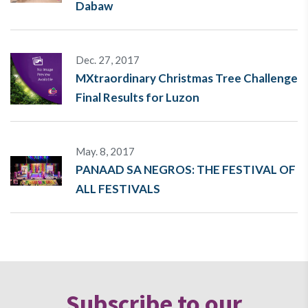
Dabaw
Dec. 27, 2017
MXtraordinary Christmas Tree Challenge
Final Results for Luzon
May. 8, 2017
PANAAD SA NEGROS: THE FESTIVAL OF
ALL FESTIVALS
Subscribe to our