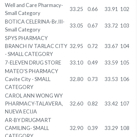
Well and Care Pharmacy-
33.25
0.66
33.91
102
Small Category
BOTICA CELERINA-Br.III-
33.05
0.67
33.72
103
Small Category
SPYS PHARMACY
BRANCH IV TARLAC CITY
32.95
0.72
33.67
104
- SMALL CATEGORY
7-ELEVEN DRUG STORE
33.10
0.49
33.59
105
MATEO'S PHARMACY
Cavite City - SMALL
32.80
0.73
33.53
106
CATEGORY
CAROL ANN WONG WY
PHARMACY-TALAVERA,
32.60
0.82
33.42
107
NUEVA ECIJA
AR-BY DRUGMART
CAMILING- SMALL
32.90
0.39
33.29
108
CATEGORY