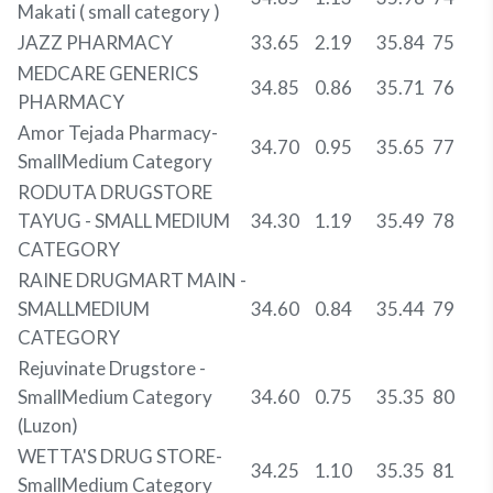
Makati ( small category )
JAZZ PHARMACY
33.65
2.19
35.84
75
MEDCARE GENERICS
34.85
0.86
35.71
76
PHARMACY
Amor Tejada Pharmacy-
34.70
0.95
35.65
77
SmallMedium Category
RODUTA DRUGSTORE
TAYUG - SMALL MEDIUM
34.30
1.19
35.49
78
CATEGORY
RAINE DRUGMART MAIN -
SMALLMEDIUM
34.60
0.84
35.44
79
CATEGORY
Rejuvinate Drugstore -
SmallMedium Category
34.60
0.75
35.35
80
(Luzon)
WETTA'S DRUG STORE-
34.25
1.10
35.35
81
SmallMedium Category