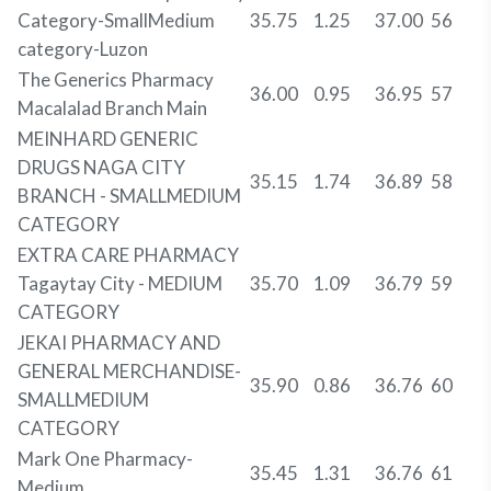
Category-SmallMedium
35.75
1.25
37.00
56
category-Luzon
The Generics Pharmacy
36.00
0.95
36.95
57
Macalalad Branch Main
MEINHARD GENERIC
DRUGS NAGA CITY
35.15
1.74
36.89
58
BRANCH - SMALLMEDIUM
CATEGORY
EXTRA CARE PHARMACY
Tagaytay City - MEDIUM
35.70
1.09
36.79
59
CATEGORY
JEKAI PHARMACY AND
GENERAL MERCHANDISE-
35.90
0.86
36.76
60
SMALLMEDIUM
CATEGORY
Mark One Pharmacy-
35.45
1.31
36.76
61
Medium