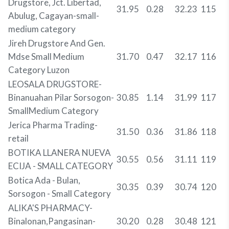
Drugstore, Jct. Libertad,
31.95
0.28
32.23
115
Abulug, Cagayan-small-
medium category
Jireh Drugstore And Gen.
Mdse Small Medium
31.70
0.47
32.17
116
Category Luzon
LEOSALA DRUGSTORE-
Binanuahan Pilar Sorsogon-
30.85
1.14
31.99
117
SmallMedium Category
Jerica Pharma Trading-
31.50
0.36
31.86
118
retail
BOTIKA LLANERA NUEVA
30.55
0.56
31.11
119
ECIJA - SMALL CATEGORY
Botica Ada - Bulan,
30.35
0.39
30.74
120
Sorsogon - Small Category
ALIKA'S PHARMACY-
Binalonan,Pangasinan-
30.20
0.28
30.48
121