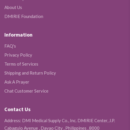
About Us
DMIRIE Foundation
Information
FAQ's
Privacy Policy
Terms of Services
Shipping and Return Policy
Ask A Prayer
Chat Customer Service
Contact Us
Address: DMI Medical Supply Co., Inc. DMIRIE Center, J.P.
Cabaguio Avenue , Davao City , Philippines , 8000