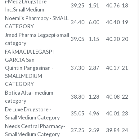
i-Medz Drugstore
39.25
1.51
40.76
18
Inc.SmallMedium
Noemi's Pharmacy - SMALL
34.40
6.00
40.40
19
CATEGORY
Jmed Pharma Legazpi-small
39.05
1.15
40.20
20
category
FARMACIA LEGASPI
GARCIA San
Quintin,Pangasinan -
37.30
2.87
40.17
21
SMALLMEDIUM
CATEGORY
Botica Alta - medium
38.80
1.28
40.08
22
category
De Luxe Drugstore -
35.05
4.96
40.01
23
SmallMedium Category
Needs Central Pharmacy-
37.25
2.59
39.84
24
SmallMedium Category