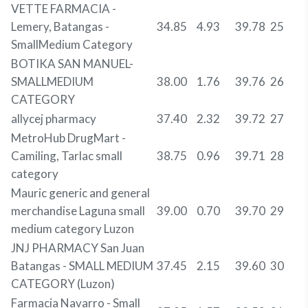
VETTE FARMACIA -
Lemery, Batangas -
34.85
4.93
39.78
25
SmallMedium Category
BOTIKA SAN MANUEL-
SMALLMEDIUM
38.00
1.76
39.76
26
CATEGORY
allycej pharmacy
37.40
2.32
39.72
27
MetroHub DrugMart -
Camiling, Tarlac small
38.75
0.96
39.71
28
category
Mauric generic and general
merchandise Laguna small
39.00
0.70
39.70
29
medium category Luzon
JNJ PHARMACY San Juan
Batangas - SMALL MEDIUM
37.45
2.15
39.60
30
CATEGORY (Luzon)
Farmacia Navarro - Small