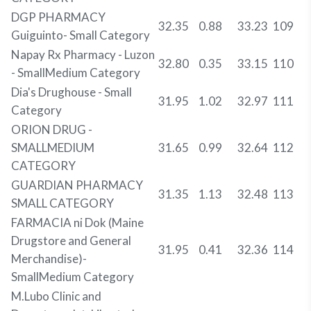
DGP PHARMACY
32.35
0.88
33.23
109
Guiguinto- Small Category
Napay Rx Pharmacy - Luzon
32.80
0.35
33.15
110
- SmallMedium Category
Dia's Drughouse - Small
31.95
1.02
32.97
111
Category
ORION DRUG -
SMALLMEDIUM
31.65
0.99
32.64
112
CATEGORY
GUARDIAN PHARMACY
31.35
1.13
32.48
113
SMALL CATEGORY
FARMACIA ni Dok (Maine
Drugstore and General
31.95
0.41
32.36
114
Merchandise)-
SmallMedium Category
M.Lubo Clinic and