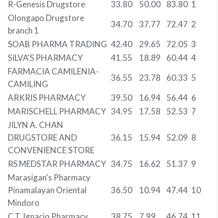
R-Genesis Drugstore
33.80
50.00
83.80
1
Olongapo Drugstore
34.70
37.77
72.47
2
branch 1
SOAB PHARMA TRADING
42.40
29.65
72.05
3
SILVA'S PHARMACY
41.55
18.89
60.44
4
FARMACIA CAMILENIA-
36.55
23.78
60.33
5
CAMILING
ARKRIS PHARMACY
39.50
16.94
56.44
6
MARISCHELL PHARMACY
34.95
17.58
52.53
7
JILYN A. CHAN
DRUGSTORE AND
36.15
15.94
52.09
8
CONVENIENCE STORE
RS MEDSTAR PHARMACY
34.75
16.62
51.37
9
Marasigan's Pharmacy
Pinamalayan Oriental
36.50
10.94
47.44
10
Mindoro
C.T. Ignacio Pharmacy
38.75
7.99
46.74
11