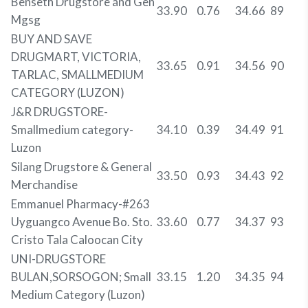
Benseth Drugstore and Gen
33.90
0.76
34.66
89
Mgsg
BUY AND SAVE
DRUGMART, VICTORIA,
33.65
0.91
34.56
90
TARLAC, SMALLMEDIUM
CATEGORY (LUZON)
J&R DRUGSTORE-
Smallmedium category-
34.10
0.39
34.49
91
Luzon
Silang Drugstore & General
33.50
0.93
34.43
92
Merchandise
Emmanuel Pharmacy-#263
Uyguangco Avenue Bo. Sto.
33.60
0.77
34.37
93
Cristo Tala Caloocan City
UNI-DRUGSTORE
BULAN,SORSOGON; Small
33.15
1.20
34.35
94
Medium Category (Luzon)