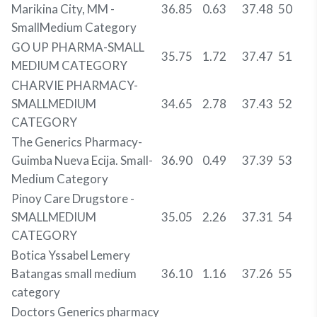
Marikina City, MM -
36.85
0.63
37.48
50
SmallMedium Category
GO UP PHARMA-SMALL
35.75
1.72
37.47
51
MEDIUM CATEGORY
CHARVIE PHARMACY-
SMALLMEDIUM
34.65
2.78
37.43
52
CATEGORY
The Generics Pharmacy-
Guimba Nueva Ecija. Small-
36.90
0.49
37.39
53
Medium Category
Pinoy Care Drugstore -
SMALLMEDIUM
35.05
2.26
37.31
54
CATEGORY
Botica Yssabel Lemery
Batangas small medium
36.10
1.16
37.26
55
category
Doctors Generics pharmacy