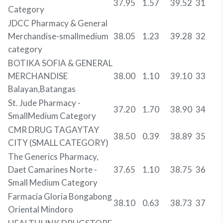
37.95
1.57
39.52
31
Category
JDCC Pharmacy & General
Merchandise-smallmedium
38.05
1.23
39.28
32
category
BOTIKA SOFIA & GENERAL
MERCHANDISE
38.00
1.10
39.10
33
Balayan,Batangas
St. Jude Pharmacy -
37.20
1.70
38.90
34
SmallMedium Category
CMR DRUG TAGAYTAY
38.50
0.39
38.89
35
CITY (SMALL CATEGORY)
The Generics Pharmacy,
Daet Camarines Norte -
37.65
1.10
38.75
36
Small Medium Category
Farmacia Gloria Bongabong
38.10
0.63
38.73
37
Oriental Mindoro