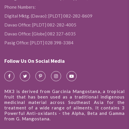
Phone Numbers:
Digital Mktg. (Davao): [PLDT] 082-282-8609
Davao Office: [PLDT] 082-282-4005
Davao Office: [Globe] 082 327-6035
Pasig Office: [PLDT] 028 398-3384
Follow Us On Social Media
MX3 is derived from Garcinia Mangostana, a tropical
fruit that has been used as a traditional indigenous
medicinal material across Southeast Asia for the
treatment of a wide range of ailments. It contains 3
Powerful Anti-oxidants - the Alpha, Beta and Gamma
from G. Mangostana.