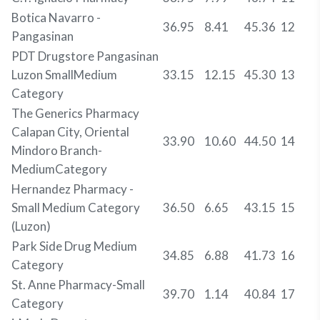
Botica Navarro -
36.95
8.41
45.36
12
Pangasinan
PDT Drugstore Pangasinan
Luzon SmallMedium
33.15
12.15
45.30
13
Category
The Generics Pharmacy
Calapan City, Oriental
33.90
10.60
44.50
14
Mindoro Branch-
MediumCategory
Hernandez Pharmacy -
Small Medium Category
36.50
6.65
43.15
15
(Luzon)
Park Side Drug Medium
34.85
6.88
41.73
16
Category
St. Anne Pharmacy-Small
39.70
1.14
40.84
17
Category