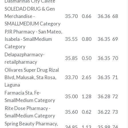
Dasmarinas City Cavite
SOLEDAD DRUG & Gen
Merchandise -
35.70
0.66
36.36
68
SMALLMEDIUM Category
PJR Pharmacy - San Mateo,
Isabela - SmallMedium
35.55
0.80
36.35
69
Category
Delapazpharmacy-
35.85
0.50
36.35
70
retailpharmacy
Olivares Super Drug Rizal
Blvd, Malusak, Sta Rosa,
33.70
2.65
36.35
71
Laguna
Farmacia Sta. Fe-
35.00
1.28
36.28
72
SmallMedium Category
Rite Dose Pharmacy -
35.60
0.62
36.22
73
SmallMedium Category
Spring Beauty Pharmacy,
34.85
1.13
35.98
74