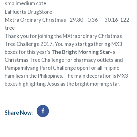
smallmedium cate
LaHuerta DrugStore -
Mxtra Ordinary Christmas
29.80
0.36
30.16
122
tree
Thank you for joining the MXtraordinary Christmas
Tree Challenge 2017. You may start gathering MX3
boxes for this year's
The Bright Morning Star-
a
Christmas Tree Challenge for pharmacy outlets and
Pampamilyang Parol Challenge open for all Filipino
Families in the Philippines. The main decoration is MX3
boxes highlighting Jesus as the bright morning star.
Share Now: