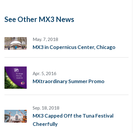
See Other MX3 News
May. 7, 2018
MX3 in Copernicus Center, Chicago
Apr. 5, 2016
MXtraordinary Summer Promo
Sep. 18, 2018
MX3 Capped Off the Tuna Festival
Cheerfully