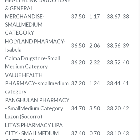
HEALTHLINK DRUGSTORE
& GENERAL
MERCHANDISE-
37.50
1.17
38.67
38
SMALLMEDIUM
CATEGORY
HOLYLAND PHARMACY-
36.50
2.06
38.56
39
Isabela
Calma Drugstore-Small
36.20
2.32
38.52
40
Medium Category
VALUE HEALTH
PHARMACY- smallmedium
37.20
1.24
38.44
41
category
PANGHULAN PHARMACY
- SmallMedium Category
34.70
3.50
38.20
42
Luzon (Socorro)
LITA'S PHARMACY LIPA
CITY - SMALLMEDIUM
37.40
0.70
38.10
43