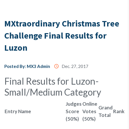
Testimony
MXtraordinary Christmas Tree
Challenge Final Results for
About
Us
Luzon
MX3
Posted By: MX3 Admin
access_time
Dec. 27, 2017
Coins
Final Results for Luzon-
Small/Medium Category
Judges
Online
Grand
Entry Name
Score
Votes
Rank
Total
(50%)
(50%)