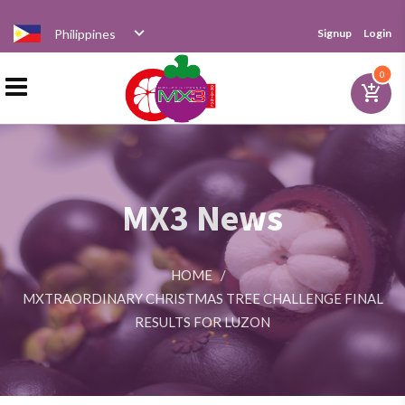
Philippines
Signup
Login
Home
0
add_shopping_cart
Products
MX3 News
Distributor
HOME
/
News
MXTRAORDINARY CHRISTMAS TREE CHALLENGE FINAL
RESULTS FOR LUZON
Videos