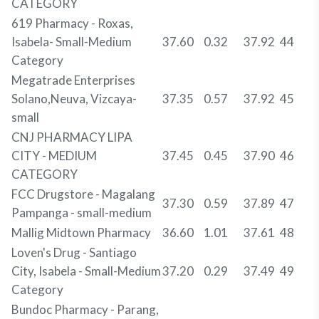
CATEGORY
619 Pharmacy - Roxas,
Isabela- Small-Medium
37.60
0.32
37.92
44
Category
Megatrade Enterprises
Solano,Neuva, Vizcaya-
37.35
0.57
37.92
45
small
CNJ PHARMACY LIPA
CITY - MEDIUM
37.45
0.45
37.90
46
CATEGORY
FCC Drugstore - Magalang
37.30
0.59
37.89
47
Pampanga - small-medium
Mallig Midtown Pharmacy
36.60
1.01
37.61
48
Loven's Drug - Santiago
City, Isabela - Small-Medium
37.20
0.29
37.49
49
Category
Bundoc Pharmacy - Parang,