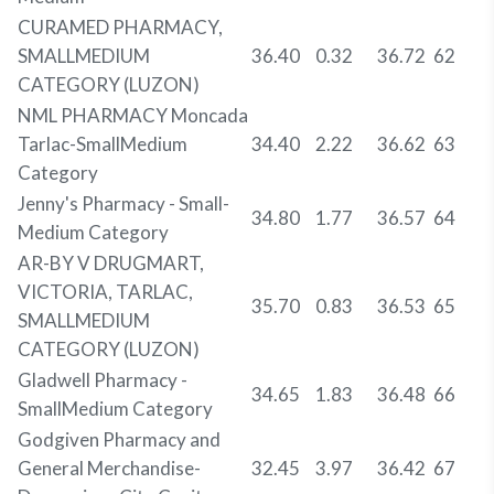
CURAMED PHARMACY,
SMALLMEDIUM
36.40
0.32
36.72
62
CATEGORY (LUZON)
NML PHARMACY Moncada
Tarlac-SmallMedium
34.40
2.22
36.62
63
Category
Jenny's Pharmacy - Small-
34.80
1.77
36.57
64
Medium Category
AR-BY V DRUGMART,
VICTORIA, TARLAC,
35.70
0.83
36.53
65
SMALLMEDIUM
CATEGORY (LUZON)
Gladwell Pharmacy -
34.65
1.83
36.48
66
SmallMedium Category
Godgiven Pharmacy and
General Merchandise-
32.45
3.97
36.42
67