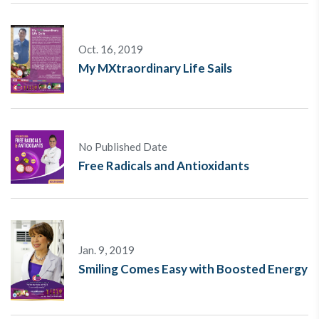
Oct. 16, 2019
My MXtraordinary Life Sails
No Published Date
Free Radicals and Antioxidants
Jan. 9, 2019
Smiling Comes Easy with Boosted Energy