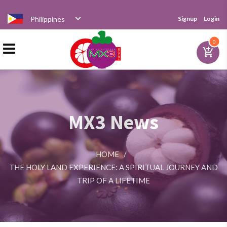
Philippines
Signup
Login
Home
0
add_shopping_cart
Products
MX3 News
Distributor
HOME
/
News
THE HOLY LAND EXPERIENCE: A SPIRITUAL JOURNEY AND
TRIP OF A LIFETIME
Videos