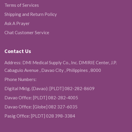
Terms of Services
Shipping and Return Policy
Ask A Prayer
Chat Customer Service
Contact Us
Address: DMI Medical Supply Co., Inc. DMIRIE Center, J.P.
Cabaguio Avenue , Davao City , Philippines , 8000
Phone Numbers:
Digital Mktg. (Davao): [PLDT] 082-282-8609
Davao Office: [PLDT] 082-282-4005
Davao Office: [Globe] 082 327-6035
Pasig Office: [PLDT] 028 398-3384