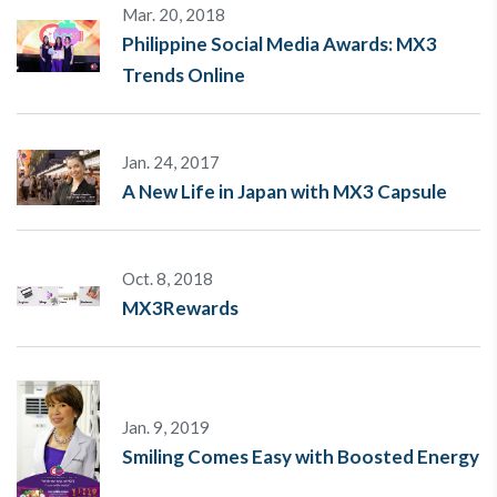
Mar. 20, 2018
Philippine Social Media Awards: MX3
Trends Online
Jan. 24, 2017
A New Life in Japan with MX3 Capsule
Oct. 8, 2018
MX3Rewards
Jan. 9, 2019
Smiling Comes Easy with Boosted Energy