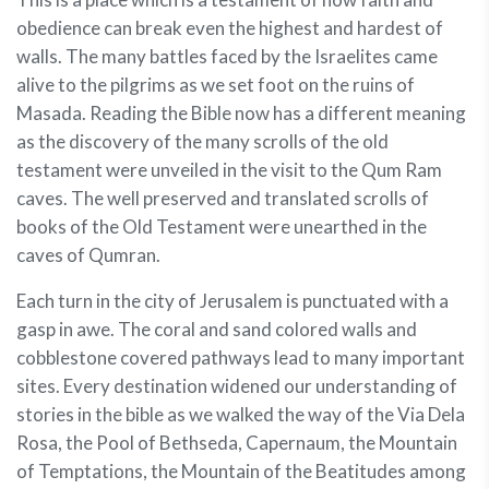
obedience can break even the highest and hardest of
walls. The many battles faced by the Israelites came
alive to the pilgrims as we set foot on the ruins of
Masada. Reading the Bible now has a different meaning
as the discovery of the many scrolls of the old
testament were unveiled in the visit to the Qum Ram
caves. The well preserved and translated scrolls of
books of the Old Testament were unearthed in the
caves of Qumran.
Each turn in the city of Jerusalem is punctuated with a
gasp in awe. The coral and sand colored walls and
cobblestone covered pathways lead to many important
sites. Every destination widened our understanding of
stories in the bible as we walked the way of the Via Dela
Rosa, the Pool of Bethseda, Capernaum, the Mountain
of Temptations, the Mountain of the Beatitudes among