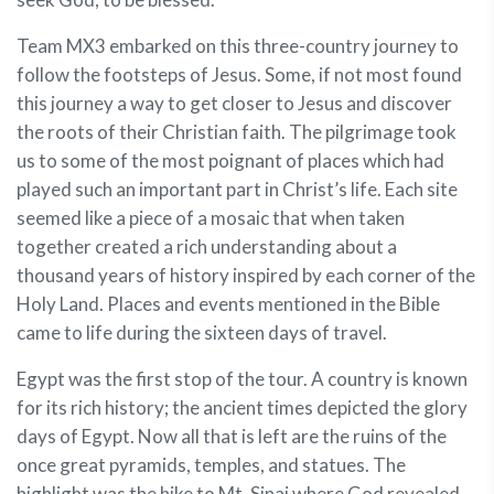
Team MX3 embarked on this three-country journey to
follow the footsteps of Jesus. Some, if not most found
this journey a way to get closer to Jesus and discover
the roots of their Christian faith. The pilgrimage took
us to some of the most poignant of places which had
played such an important part in Christ’s life. Each site
seemed like a piece of a mosaic that when taken
together created a rich understanding about a
thousand years of history inspired by each corner of the
Holy Land. Places and events mentioned in the Bible
came to life during the sixteen days of travel.
Egypt was the first stop of the tour. A country is known
for its rich history; the ancient times depicted the glory
days of Egypt. Now all that is left are the ruins of the
once great pyramids, temples, and statues. The
highlight was the hike to Mt. Sinai where God revealed