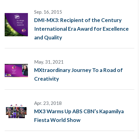
Sep. 16, 2015
DMI-MX3: Recipient of the Century
International Era Award for Excellence
and Quality
May. 31, 2021
MXtraordinary Journey To a Road of
Creativity
Apr. 23, 2018
MX3 Warms Up ABS CBN’s Kapamilya
Fiesta World Show