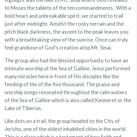
to Moses the tablets of the ten commandments. With a
bold heart and unbreakable spirit, we started to trail
just after midnight. Amidst the rocky terrain and the
pitch black darkness, the ascent to the peak leaves you
with a breathtaking view of the sunrise. Once can truly
feel grandiose of God’s creation atop Mt. Sinai.
The group also had the blessed opportunity to have an
intimate worship at the Sea of Galilee. Jesus performed
many miracles here in front of His disciples like the
feeding of the of the five thousand. The praise and
worship songs resonated throughout the calm waters
of the Sea of Galilee which is also called Kenneret or the
Lake of Tiberias.
Like dots on a trail, the group headed to the City of
Jericho, one of the oldest inhabited cities in the world.
This is a place which is a testament of how faith and