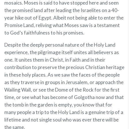
mosaics. Moses is said to have stopped here and seen
the promised land after leading the Israelites on a 40-
year hike out of Egypt. Albeit not being able to enter the
Promise Land, reliving what Moses saw is a testament
to God’s faithfulness to his promises.
Despite the deeply personal nature of the Holy Land
experience, the pilgrimage itself unites all believers as
one. It unites them in Christ, in Faith and in their
contribution to preserve the precious Christian heritage
in these holy places. As we saw the faces of the people
as they traverse in groups in Jerusalem, or approach the
Wailing Wall, or see the Dome of the Rock for the first
time, or see what has become of Golgotha now and that
the tomb in the garden is empty, you know that for
many people a trip to the Holy Land is a genuine trip of a
lifetime and not single soul who was ever there will be
the same.