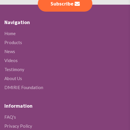
Subscribe
Navigation
Home
Products
News
Videos
Testimony
About Us
DMIRIE Foundation
Information
FAQ's
Privacy Policy