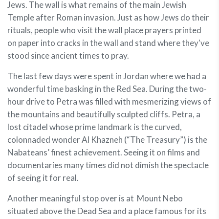
Jews. The wall is what remains of the main Jewish
Temple after Roman invasion. Just as how Jews do their
rituals, people who visit the wall place prayers printed
on paper into cracks in the wall and stand where they've
stood since ancient times to pray.
The last few days were spent in Jordan where we had a
wonderful time basking in the Red Sea. During the two-
hour drive to Petra was filled with mesmerizing views of
the mountains and beautifully sculpted cliffs. Petra, a
lost citadel whose prime landmark is the curved,
colonnaded wonder Al Khazneh (“The Treasury”) is the
Nabateans’ finest achievement. Seeing it on films and
documentaries many times did not dimish the spectacle
of seeing it for real.
Another meaningful stop over is at Mount Nebo
situated above the Dead Sea and a place famous for its