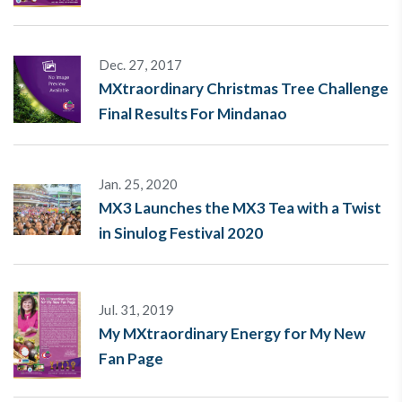
Dec. 27, 2017
MXtraordinary Christmas Tree Challenge
Final Results For Mindanao
Jan. 25, 2020
MX3 Launches the MX3 Tea with a Twist
in Sinulog Festival 2020
Jul. 31, 2019
My MXtraordinary Energy for My New
Fan Page