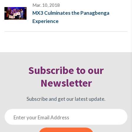
Mar. 10, 2018
MX3 Culminates the Panagbenga
Experience
Subscribe to our
Newsletter
Subscribe and get our latest update.