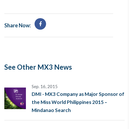
Share Now:
See Other MX3 News
Sep. 16, 2015
DMI - MX3 Company as Major Sponsor of
the Miss World Philippines 2015 –
Mindanao Search