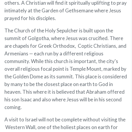
others. A Christian will find it spiritually uplifting to pray
intimately at the Garden of Gethsemane where Jesus
prayed for his disciples.
The Church of the Holy Sepulcher is built upon the
summit of Golgotha, where Jesus was crucified. There
are chapels for Greek Orthodox, Coptic Christians, and
Armenians — each run by a different religious
community. While this church is important, the city's
overall religious focal point is Temple Mount, marked by
the Golden Dome as its summit. This place is considered
by many to be the closest place on earth to God in
heaven. This where it is believed that Abraham offered
his son Isaac and also where Jesus will be in his second
coming.
A visit to Israel will not be complete without visiting the
Western Wall, one of the holiest places on earth for