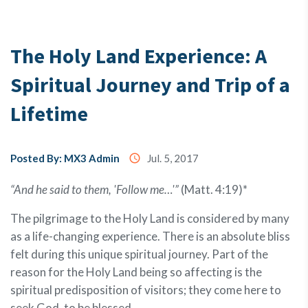
Testimony
The Holy Land Experience: A
Spiritual Journey and Trip of a
About
Us
Lifetime
MX3
Posted By: MX3 Admin
access_time
Jul. 5, 2017
Coins
“And he said to them, 'Follow me…'”
(Matt. 4:19)*
The pilgrimage to the Holy Land is considered by many
as a life-changing experience. There is an absolute bliss
felt during this unique spiritual journey. Part of the
reason for the Holy Land being so affecting is the
spiritual predisposition of visitors; they come here to
seek God, to be blessed.