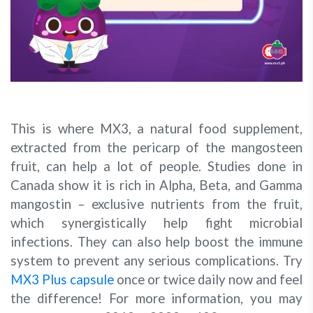
This is where MX3, a natural food supplement,
extracted from the pericarp of the mangosteen
fruit, can help a lot of people. Studies done in
Canada show it is rich in Alpha, Beta, and Gamma
mangostin – exclusive nutrients from the fruit,
which synergistically help fight microbial
infections. They can also help boost the immune
system to prevent any serious complications. Try
MX3 Plus capsule
once or twice daily now and feel
the difference! For more information, you may