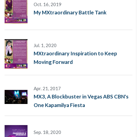
Oct. 16, 2019
My MXtraordinary Battle Tank
Jul. 1, 2020
MXtraordinary Inspiration to Keep
Moving Forward
Apr. 21, 2017
MX3, A Blockbuster in Vegas ABS CBN's
One Kapamilya Fiesta
Sep. 18, 2020