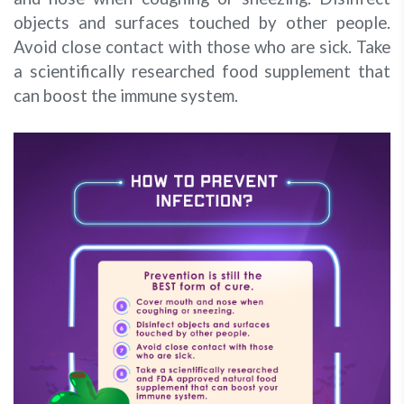
objects and surfaces touched by other people.
Avoid close contact with those who are sick. Take
a scientifically researched food supplement that
can boost the immune system.