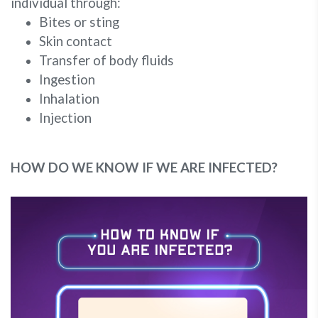
individual through:
Bites or sting
Skin contact
Transfer of body fluids
Ingestion
Inhalation
Injection
HOW DO WE KNOW IF WE ARE INFECTED?