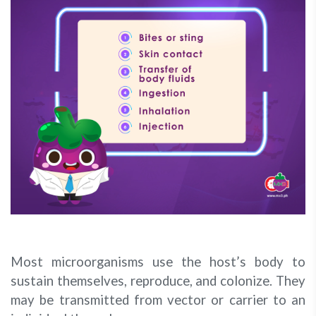
Most microorganisms use the host’s body to
sustain themselves, reproduce, and colonize. They
may be transmitted from vector or carrier to an