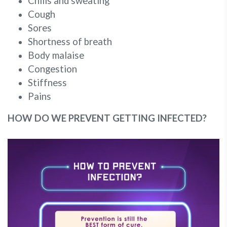
Chills and sweating
Cough
Sores
Shortness of breath
Body malaise
Congestion
Stiffness
Pains
HOW DO WE PREVENT GETTING INFECTED?