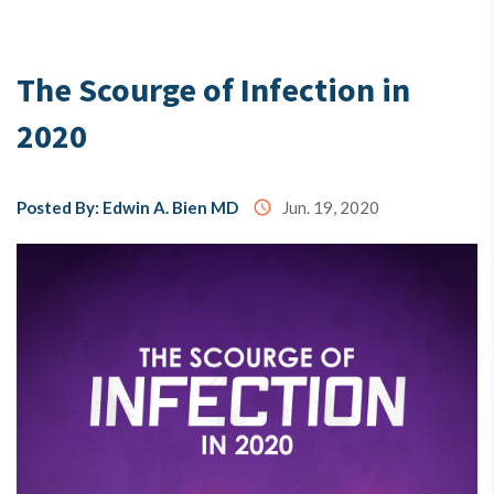
Testimony
The Scourge of Infection in
2020
About
Us
Posted By: Edwin A. Bien MD
access_time
Jun. 19, 2020
MX3
Coins