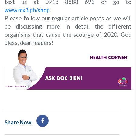
text us at 0918 8888 693 or go to
www.mx3.ph/shop
.
Please follow our regular article posts as we will
be discussing more in detail the different
organisms that cause the scourge of 2020. God
bless, dear readers!
Share Now: