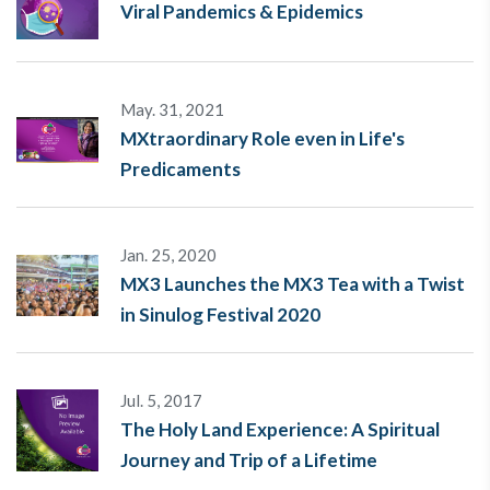
Viral Pandemics & Epidemics
May. 31, 2021
MXtraordinary Role even in Life's
Predicaments
Jan. 25, 2020
MX3 Launches the MX3 Tea with a Twist
in Sinulog Festival 2020
Jul. 5, 2017
The Holy Land Experience: A Spiritual
Journey and Trip of a Lifetime