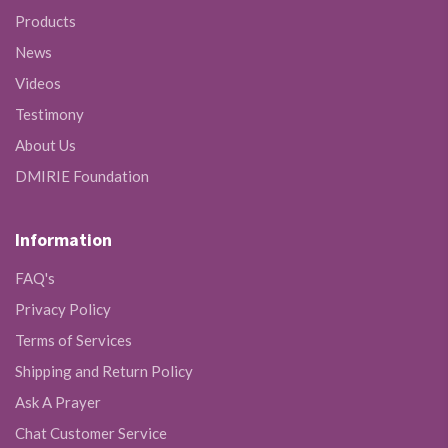
Products
News
Videos
Testimony
About Us
DMIRIE Foundation
Information
FAQ's
Privacy Policy
Terms of Services
Shipping and Return Policy
Ask A Prayer
Chat Customer Service