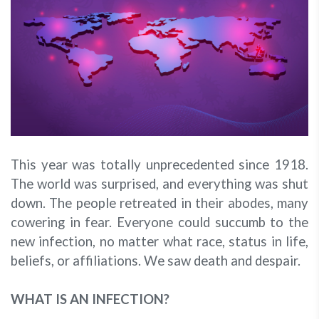
This year was totally unprecedented since 1918.
The world was surprised, and everything was shut
down. The people retreated in their abodes, many
cowering in fear. Everyone could succumb to the
new infection, no matter what race, status in life,
beliefs, or affiliations. We saw death and despair.
WHAT IS AN INFECTION?