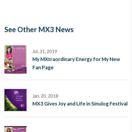
See Other MX3 News
Jul. 31, 2019
My MXtraordinary Energy for My New
Fan Page
Jan. 20, 2018
MX3 Gives Joy and Life in Sinulog Festival