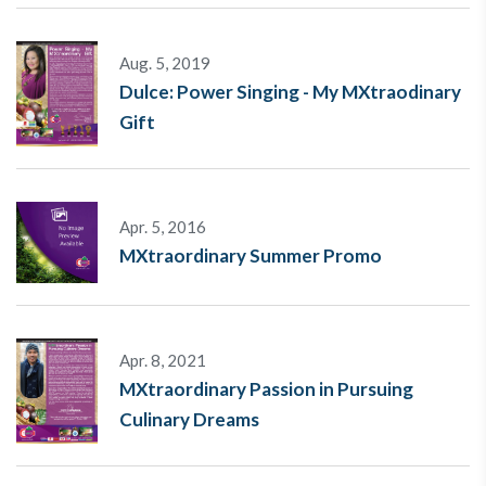
Aug. 5, 2019
Dulce: Power Singing - My MXtraodinary
Gift
Apr. 5, 2016
MXtraordinary Summer Promo
Apr. 8, 2021
MXtraordinary Passion in Pursuing
Culinary Dreams