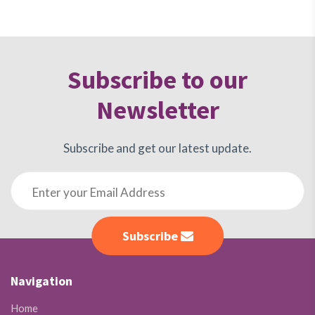
Subscribe to our
Newsletter
Subscribe and get our latest update.
Subscribe
Navigation
Home