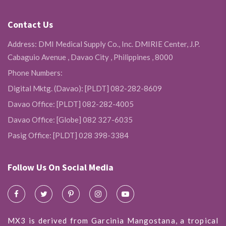
Contact Us
Address: DMI Medical Supply Co., Inc. DMIRIE Center, J.P.
Cabaguio Avenue , Davao City , Philippines , 8000
Phone Numbers:
Digital Mktg. (Davao): [PLDT] 082-282-8609
Davao Office: [PLDT] 082-282-4005
Davao Office: [Globe] 082 327-6035
Pasig Office: [PLDT] 028 398-3384
Follow Us On Social Media
MX3 is derived from Garcinia Mangostana, a tropical