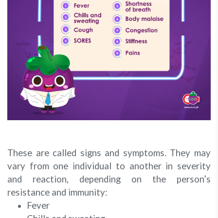
These are called signs and symptoms. They may
vary from one individual to another in severity
and reaction, depending on the person’s
resistance and immunity:
Fever