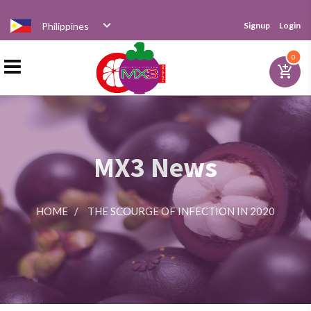
Philippines
Signup
Login
Home
0
add_shopping_cart
Products
MX3 News
Distributor
HOME
/
THE SCOURGE OF INFECTION IN 2020
News
Videos