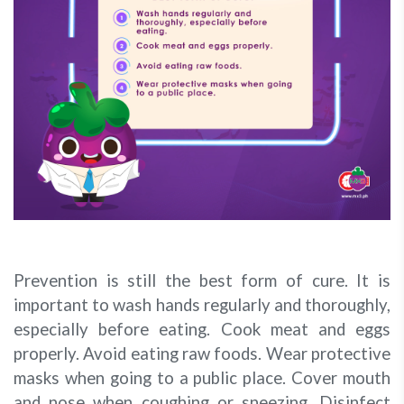
Prevention is still the best form of cure. It is
important to wash hands regularly and thoroughly,
especially before eating. Cook meat and eggs
properly. Avoid eating raw foods. Wear protective
masks when going to a public place. Cover mouth
and nose when coughing or sneezing. Disinfect