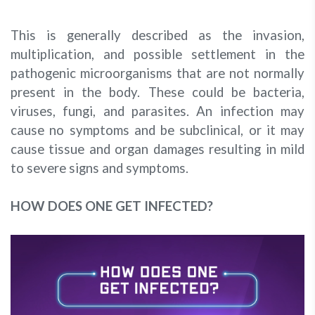
This is generally described as the invasion,
multiplication, and possible settlement in the
pathogenic microorganisms that are not normally
present in the body. These could be bacteria,
viruses, fungi, and parasites. An infection may
cause no symptoms and be subclinical, or it may
cause tissue and organ damages resulting in mild
to severe signs and symptoms.
HOW DOES ONE GET INFECTED?