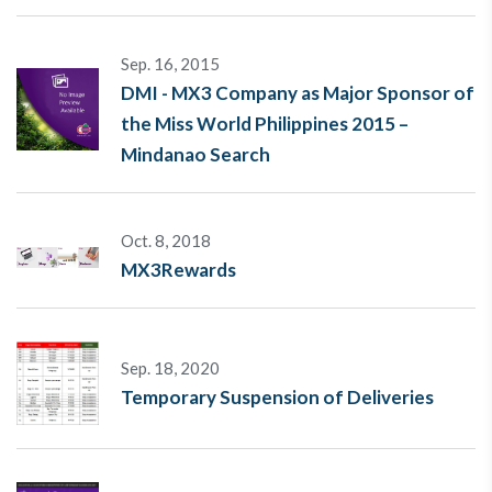
Sep. 16, 2015
DMI - MX3 Company as Major Sponsor of
the Miss World Philippines 2015 –
Mindanao Search
Oct. 8, 2018
MX3Rewards
Sep. 18, 2020
Temporary Suspension of Deliveries