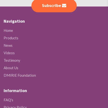
Subscribe
Navigation
Home
Products
News
Videos
Testimony
About Us
DMIRIE Foundation
Information
FAQ's
Privacy Policy