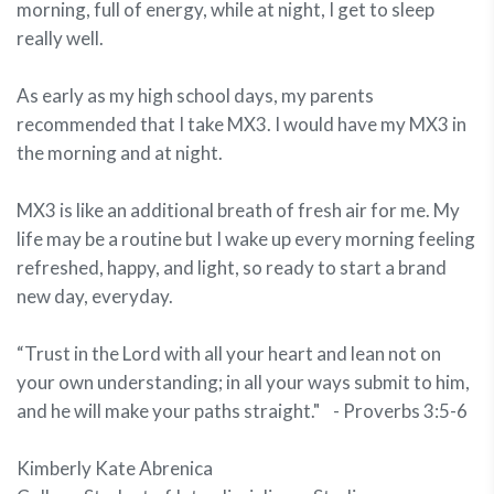
morning, full of energy, while at night, I get to sleep
really well.
As early as my high school days, my parents
recommended that I take MX3. I would have my MX3 in
the morning and at night.
MX3 is like an additional breath of fresh air for me. My
life may be a routine but I wake up every morning feeling
refreshed, happy, and light, so ready to start a brand
new day, everyday.
“Trust in the Lord with all your heart and lean not on
your own understanding; in all your ways submit to him,
and he will make your paths straight." - Proverbs 3:5-6
Kimberly Kate Abrenica