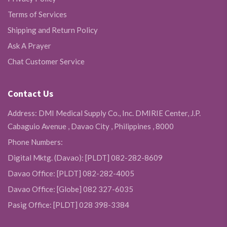
Terms of Services
Shipping and Return Policy
Ask A Prayer
Chat Customer Service
Contact Us
Address: DMI Medical Supply Co., Inc. DMIRIE Center, J.P.
Cabaguio Avenue , Davao City , Philippines , 8000
Phone Numbers:
Digital Mktg. (Davao): [PLDT] 082-282-8609
Davao Office: [PLDT] 082-282-4005
Davao Office: [Globe] 082 327-6035
Pasig Office: [PLDT] 028 398-3384