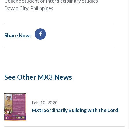
College Student of Interdisciplinary Studies
Davao City, Philippines
Share Now:
See Other MX3 News
Feb. 10, 2020
MXtraordinarily Building with the Lord