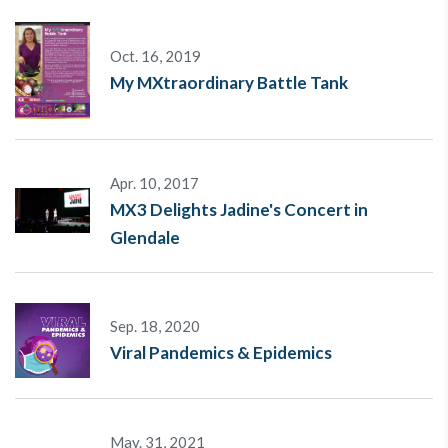
Oct. 16, 2019
My MXtraordinary Battle Tank
Apr. 10, 2017
MX3 Delights Jadine's Concert in
Glendale
Sep. 18, 2020
Viral Pandemics & Epidemics
May. 31, 2021