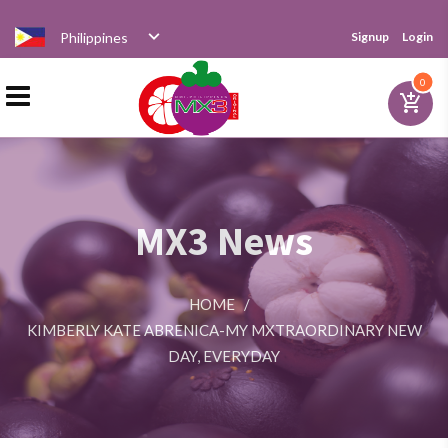
Philippines
Signup
Login
Home
0
add_shopping_cart
Products
MX3 News
Distributor
HOME
/
News
KIMBERLY KATE ABRENICA-MY MXTRAORDINARY NEW
DAY, EVERYDAY
Videos