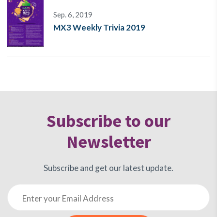
Sep. 6, 2019
MX3 Weekly Trivia 2019
Subscribe to our
Newsletter
Subscribe and get our latest update.