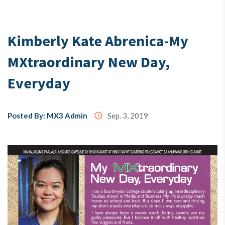
Testimony
Kimberly Kate Abrenica-My
MXtraordinary New Day,
About
Us
Everyday
MX3
Posted By: MX3 Admin
access_time
Sep. 3, 2019
Coins