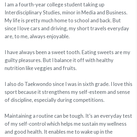
I am a fourth-year college student taking up
Interdisciplinary Studies, minor in Media and Business.
My life is pretty much home to school and back. But
since I love cars and driving, my short travels everyday
are, to me, always enjoyable.
I have always been a sweet tooth. Eating sweets are my
guilty pleasures. But I balance it off with healthy
nutrition like veggies and fruits.
I also do Taekwondo since I was in sixth grade. I love this
sport because it strengthens my self-esteem and sense
of discipline, especially during competitions.
Maintaining a routine can be tough. It’s an everyday test
of my self-control which helps me sustain my wellness
and good health. It enables me to wake up in the