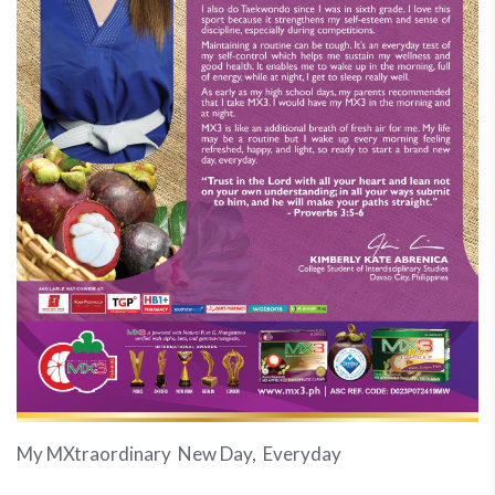
My MXtraordinary New Day, Everyday