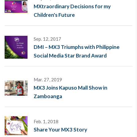
MXtraordinary Decisions for my
Children's Future
Sep. 12, 2017
DMI – MX3 Triumphs with Philippine
Social Media Star Brand Award
Mar. 27, 2019
MX3 Joins Kapuso Mall Show in
Zamboanga
Feb. 1, 2018
Share Your MX3 Story