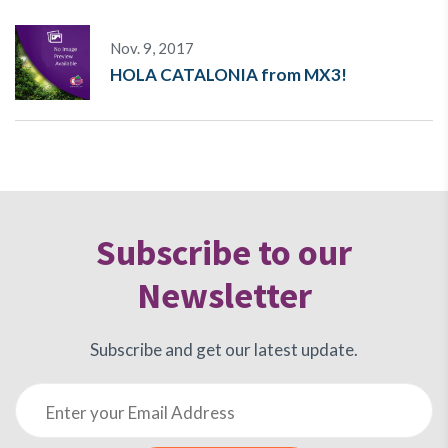
Nov. 9, 2017
HOLA CATALONIA from MX3!
Subscribe to our
Newsletter
Subscribe and get our latest update.