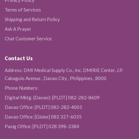
Privacy Policy
Terms of Services
Shipping and Return Policy
Ask A Prayer
Chat Customer Service
Contact Us
Address: DMI Medical Supply Co., Inc. DMIRIE Center, J.P.
Cabaguio Avenue , Davao City , Philippines , 8000
Phone Numbers:
Digital Mktg. (Davao): [PLDT] 082-282-8609
Davao Office: [PLDT] 082-282-4005
Davao Office: [Globe] 082 327-6035
Pasig Office: [PLDT] 028 398-3384