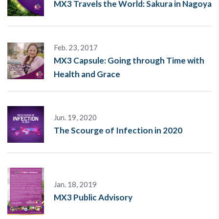
MX3 Travels the World: Sakura in Nagoya
Feb. 23, 2017
MX3 Capsule: Going through Time with
Health and Grace
Jun. 19, 2020
The Scourge of Infection in 2020
Jan. 18, 2019
MX3 Public Advisory