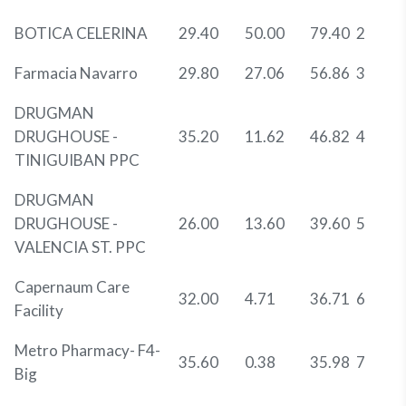
BOTICA CELERINA
29.40
50.00
79.40
2
Farmacia Navarro
29.80
27.06
56.86
3
DRUGMAN
DRUGHOUSE -
35.20
11.62
46.82
4
TINIGUIBAN PPC
DRUGMAN
DRUGHOUSE -
26.00
13.60
39.60
5
VALENCIA ST. PPC
Capernaum Care
32.00
4.71
36.71
6
Facility
Metro Pharmacy- F4-
35.60
0.38
35.98
7
Big