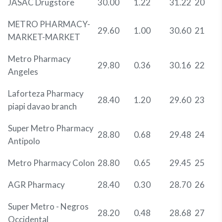
JASAC Drugstore
30.00
1.22
31.22
20
METRO PHARMACY-
29.60
1.00
30.60
21
MARKET-MARKET
Metro Pharmacy
29.80
0.36
30.16
22
Angeles
Laforteza Pharmacy
28.40
1.20
29.60
23
piapi davao branch
Super Metro Pharmacy
28.80
0.68
29.48
24
Antipolo
Metro Pharmacy Colon
28.80
0.65
29.45
25
AGR Pharmacy
28.40
0.30
28.70
26
Super Metro - Negros
28.20
0.48
28.68
27
Occidental