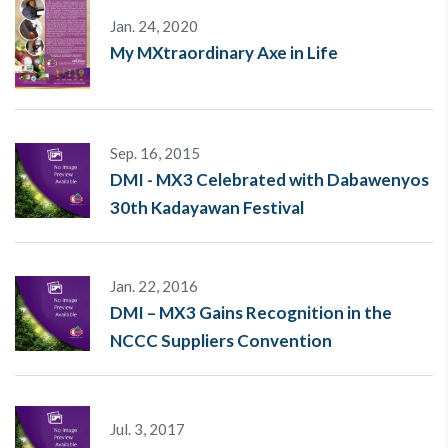
Jan. 24, 2020
My MXtraordinary Axe in Life
Sep. 16, 2015
DMI - MX3 Celebrated with Dabawenyos
30th Kadayawan Festival
Jan. 22, 2016
DMI – MX3 Gains Recognition in the
NCCC Suppliers Convention
Jul. 3, 2017