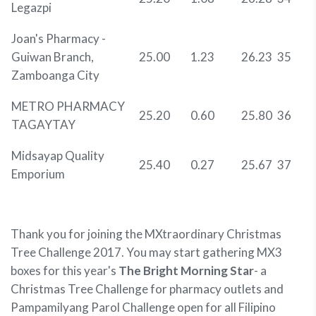
Legazpi
Joan's Pharmacy -
Guiwan Branch,
25.00
1.23
26.23
35
Zamboanga City
METRO PHARMACY
25.20
0.60
25.80
36
TAGAYTAY
Midsayap Quality
25.40
0.27
25.67
37
Emporium
Thank you for joining the MXtraordinary Christmas
Tree Challenge 2017. You may start gathering MX3
boxes for this year's
The Bright Morning Star
- a
Christmas Tree Challenge for pharmacy outlets and
Pampamilyang Parol Challenge open for all Filipino