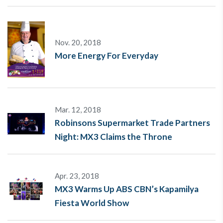
Nov. 20, 2018
More Energy For Everyday
Mar. 12, 2018
Robinsons Supermarket Trade Partners
Night: MX3 Claims the Throne
Apr. 23, 2018
MX3 Warms Up ABS CBN’s Kapamilya
Fiesta World Show