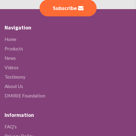
Subscribe
Navigation
Home
Products
News
Videos
Testimony
About Us
DMIRIE Foundation
Information
FAQ's