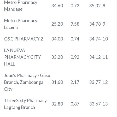
Metro Pharmacy
34.60
0.72
35.32
8
Mandaue
Metro Pharmacy
25.20
9.58
34.78
9
Lucena
C&C PHARMACY 2
34.00
0.74
34.74
10
LA NUEVA
PHARMACY CITY
33.20
0.92
34.12
11
HALL
Joan's Pharmacy - Gusu
Branch, Zamboanga
31.60
2.17
33.77
12
City
ThreeSixty Pharmacy
32.80
0.87
33.67
13
Lagtang Branch