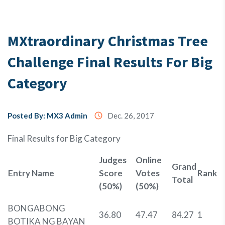
Testimony
MXtraordinary Christmas Tree
Challenge Final Results For Big
About
Us
Category
MX3
Posted By: MX3 Admin
access_time
Dec. 26, 2017
Coins
Final Results for Big Category
Judges
Online
Grand
Entry Name
Score
Votes
Rank
Total
(50%)
(50%)
BONGABONG
36.80
47.47
84.27
1
BOTIKA NG BAYAN