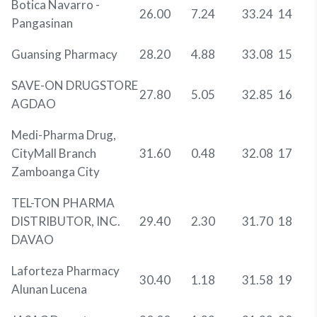
Botica Navarro -
26.00
7.24
33.24
14
Pangasinan
Guansing Pharmacy
28.20
4.88
33.08
15
SAVE-ON DRUGSTORE
27.80
5.05
32.85
16
AGDAO
Medi-Pharma Drug,
CityMall Branch
31.60
0.48
32.08
17
Zamboanga City
TEL-TON PHARMA
DISTRIBUTOR, INC.
29.40
2.30
31.70
18
DAVAO
Laforteza Pharmacy
30.40
1.18
31.58
19
Alunan Lucena