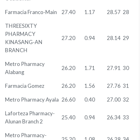
Farmacia Franco-Main
27.40
1.17
28.57
28
THREESIXTY
PHARMACY
27.20
0.94
28.14
29
KINASANG-AN
BRANCH
Metro Pharmacy
26.20
1.71
27.91
30
Alabang
Farmacia Gomez
26.20
1.56
27.76
31
Metro Pharmacy Ayala
26.60
0.40
27.00
32
Laforteza Pharmacy-
25.40
0.94
26.34
33
Alunan Branch 2
Metro Pharmacy-
25.20
1.08
26.28
34