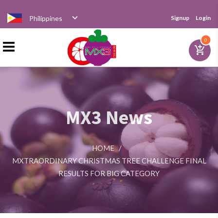
Philippines
Signup
Login
Home
0
add_shopping_cart
Products
MX3 News
Distributor
HOME
/
News
MXTRAORDINARY CHRISTMAS TREE CHALLENGE FINAL
RESULTS FOR BIG CATEGORY
Videos