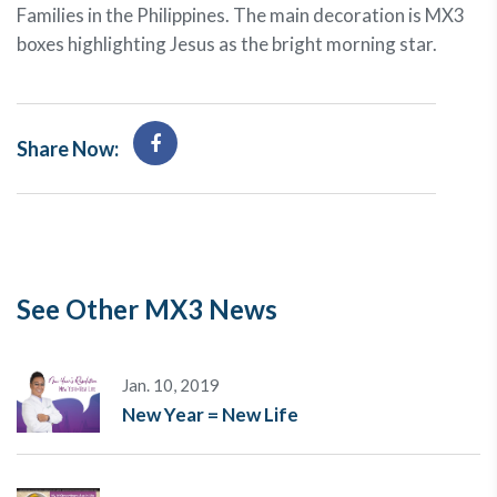
Families in the Philippines. The main decoration is MX3
boxes highlighting Jesus as the bright morning star.
Share Now:
See Other MX3 News
Jan. 10, 2019
New Year = New Life