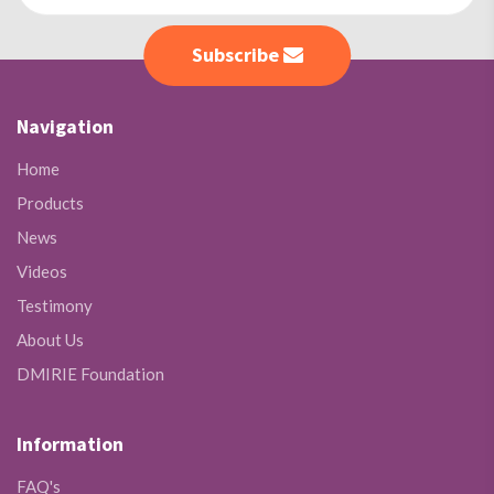
Subscribe
Navigation
Home
Products
News
Videos
Testimony
About Us
DMIRIE Foundation
Information
FAQ's