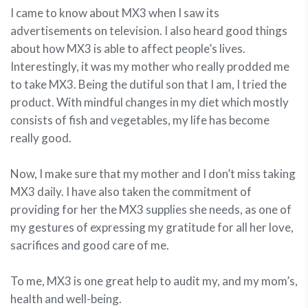
I came to know about MX3 when I saw its
advertisements on television. I also heard good things
about how MX3 is able to affect people’s lives.
Interestingly, it was my mother who really prodded me
to take MX3. Being the dutiful son that I am, I tried the
product. With mindful changes in my diet which mostly
consists of fish and vegetables, my life has become
really good.
Now, I make sure that my mother and I don’t miss taking
MX3 daily. I have also taken the commitment of
providing for her the MX3 supplies she needs, as one of
my gestures of expressing my gratitude for all her love,
sacrifices and good care of me.
To me, MX3 is one great help to audit my, and my mom’s,
health and well-being.