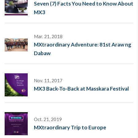
Seven (7) Facts You Need to Know About
MX3
Mar. 21, 2018
MXtraordinary Adventure: 81st Araw ng
Dabaw
Nov. 11, 2017
MX3 Back-To-Back at Masskara Festival
Oct. 21, 2019
MXtraordinary Trip to Europe