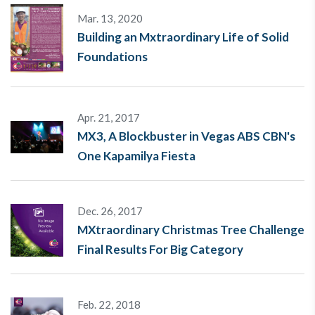
Mar. 13, 2020
Building an Mxtraordinary Life of Solid
Foundations
Apr. 21, 2017
MX3, A Blockbuster in Vegas ABS CBN's
One Kapamilya Fiesta
Dec. 26, 2017
MXtraordinary Christmas Tree Challenge
Final Results For Big Category
Feb. 22, 2018