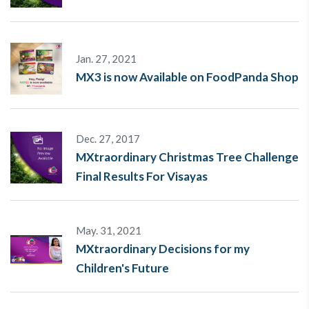
Jan. 27, 2021
MX3 is now Available on FoodPanda Shop
Dec. 27, 2017
MXtraordinary Christmas Tree Challenge
Final Results For Visayas
May. 31, 2021
MXtraordinary Decisions for my
Children's Future