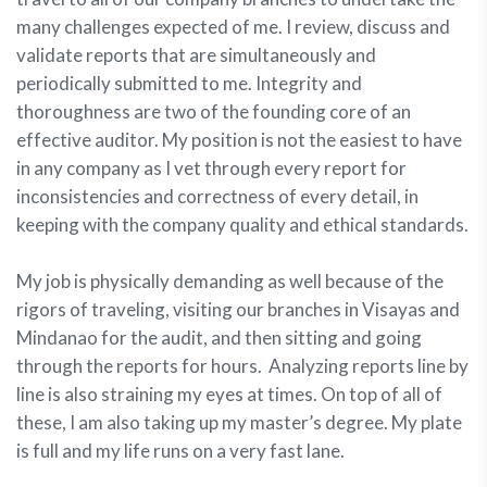
many challenges expected of me. I review, discuss and
validate reports that are simultaneously and
periodically submitted to me. Integrity and
thoroughness are two of the founding core of an
effective auditor. My position is not the easiest to have
in any company as I vet through every report for
inconsistencies and correctness of every detail, in
keeping with the company quality and ethical standards.
My job is physically demanding as well because of the
rigors of traveling, visiting our branches in Visayas and
Mindanao for the audit, and then sitting and going
through the reports for hours. Analyzing reports line by
line is also straining my eyes at times. On top of all of
these, I am also taking up my master’s degree. My plate
is full and my life runs on a very fast lane.