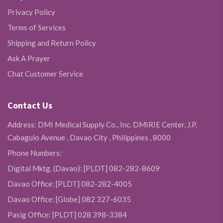
Privacy Policy
Terms of Services
Shipping and Return Policy
Ask A Prayer
Chat Customer Service
Contact Us
Address: DMI Medical Supply Co., Inc. DMIRIE Center, J.P.
Cabaguio Avenue , Davao City , Philippines , 8000
Phone Numbers:
Digital Mktg. (Davao): [PLDT] 082-282-8609
Davao Office: [PLDT] 082-282-4005
Davao Office: [Globe] 082 327-6035
Pasig Office: [PLDT] 028 398-3384