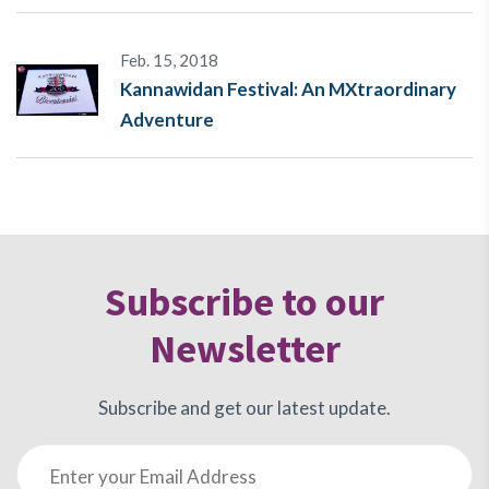
Feb. 15, 2018
Kannawidan Festival: An MXtraordinary
Adventure
Subscribe to our
Newsletter
Subscribe and get our latest update.