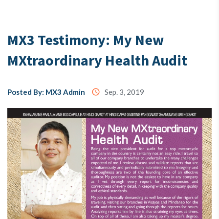
Testimony
MX3 Testimony: My New
MXtraordinary Health Audit
About
Us
Posted By: MX3 Admin
access_time
Sep. 3, 2019
MX3
Coins