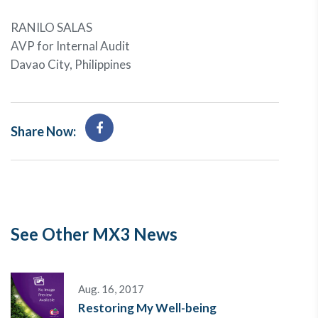
RANILO SALAS
AVP for Internal Audit
Davao City, Philippines
Share Now:
See Other MX3 News
Aug. 16, 2017
Restoring My Well-being