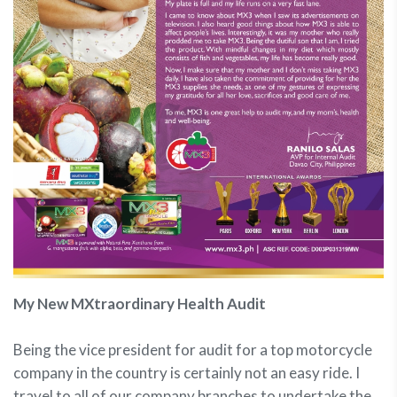
My New MXtraordinary Health Audit
Being the vice president for audit for a top motorcycle
company in the country is certainly not an easy ride. I
travel to all of our company branches to undertake the