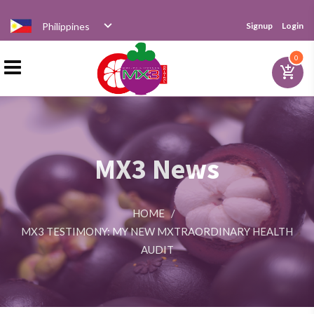
Philippines
Signup
Login
Home
0
add_shopping_cart
Products
MX3 News
Distributor
HOME
/
News
MX3 TESTIMONY: MY NEW MXTRAORDINARY HEALTH
AUDIT
Videos